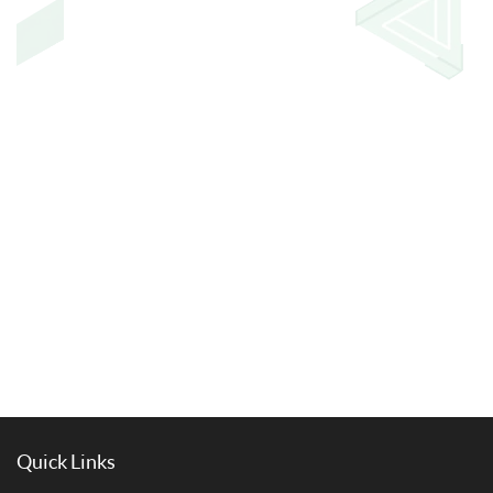
Quick Links