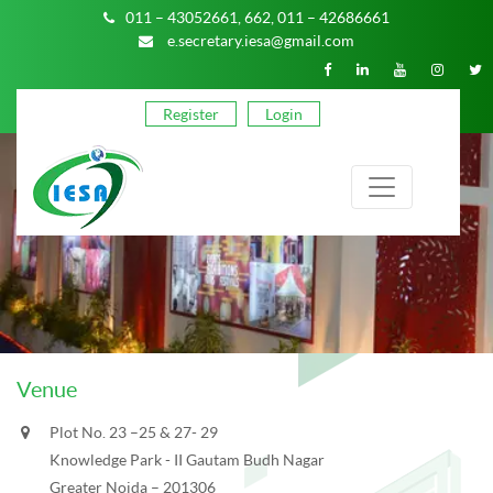
011 – 43052661,
662,
011 – 42686661
e.secretary.iesa@gmail.com
Register
Login
Venue
Plot No. 23 –25 & 27- 29
Knowledge Park - II Gautam Budh Nagar
Greater Noida – 201306