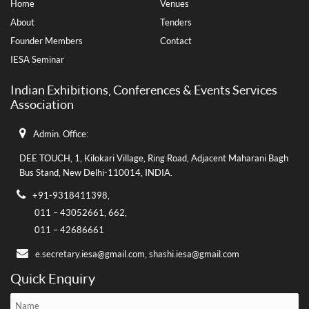
Home
Venues
About
Tenders
Founder Members
Contact
IESA Seminar
Indian Exhibitions, Conferences & Events Services
Association
Admin. Office:
DEE TOUCH, 1, Kilokari Village, Ring Road, Adjacent Maharani Bagh
Bus Stand,
New Delhi-110014, INDIA.
+91-9318411398,
011 – 43052661,
662,
011 – 42686661
e.secretary.iesa@gmail.com,
shashi.iesa@gmail.com
Quick Enquiry