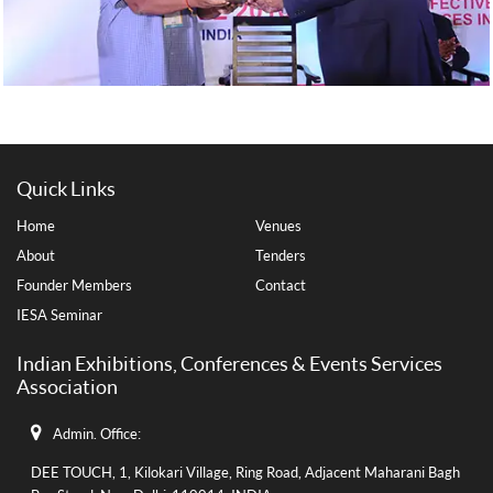
Quick Links
Home
Venues
About
Tenders
Founder Members
Contact
IESA Seminar
Indian Exhibitions, Conferences & Events Services
Association
Admin. Office:
DEE TOUCH, 1, Kilokari Village, Ring Road, Adjacent Maharani Bagh