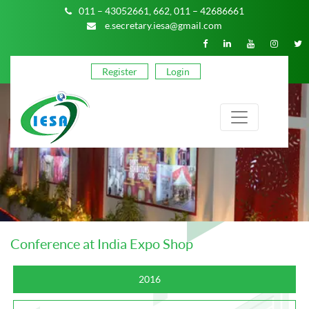
011 – 43052661,
662,
011 – 42686661
e.secretary.iesa@gmail.com
Register
Login
Conference at India Expo Shop
2016