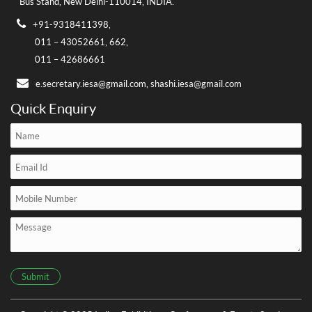
Bus Stand,
New Delhi-110014, INDIA.
+91-9318411398,
011 – 43052661,
662,
011 – 42686661
e.secretary.iesa@gmail.com,
shashi.iesa@gmail.com
Quick Enquiry
Submit