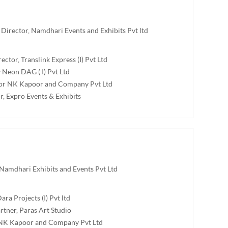
Director, Namdhari Events and Exhibits Pvt ltd
ector, Translink Express (I) Pvt Ltd
 Neon DAG ( I) Pvt Ltd
ctor NK Kapoor and Company Pvt Ltd
r, Expro Events & Exhibits
Namdhari Exhibits and Events Pvt Ltd
ara Projects (I) Pvt ltd
tner, Paras Art Studio
, NK Kapoor and Company Pvt Ltd