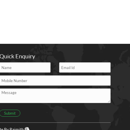
Quick Enquiry
Submit
ite By
Rajmith