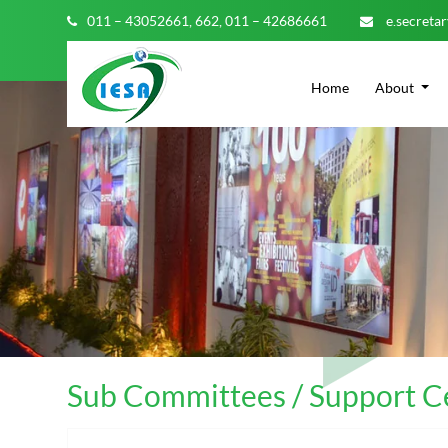
011 – 43052661,
662,
011 – 42686661
e.secreta
Home
About
Sub Committees / Support Ce