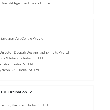
, Vasisht Agencies Private Limited
 Sardana's Art Centre Pvt Ltd
Director, Deepali Designs and Exhibits Pvt ltd
ons & Interiors India Pvt. Ltd.
eroform India Pvt. Ltd.
tyNeon DAG India Pvt. Ltd.
 Co-Ordination Cell
ector, Meroform India Pvt. Ltd.