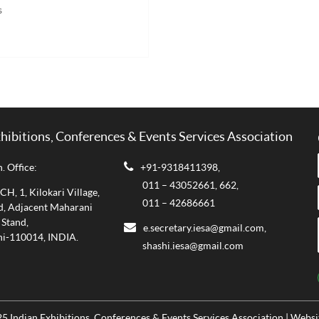
s
xhibitions, Conferences & Events Services Association
. Office:
+91-9318411398,
011 – 43052661,
662,
, 1, Kilokari Village,
011 – 42686661
d, Adjacent Maharani
 Stand,
e.secretary.iesa@gmail.com,
i-110014, INDIA.
shashi.iesa@gmail.com
5 Indian Exhibitions, Conferences & Events Services Association | Webs