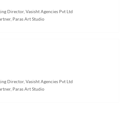
ng Director, Vasisht Agencies Pvt Ltd
rtner, Paras Art Studio
ng Director, Vasisht Agencies Pvt Ltd
rtner, Paras Art Studio