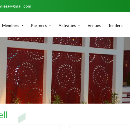
ry.iesa@gmail.com
Members
Partners
Activities
Venues
Tenders
ll