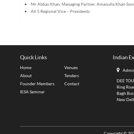
Mr Abbas Khan, Managing Partner, Amanulla Khan Son
All 5 Regional Vice – Presidents
Quick Links
Indian E
Home
Venues
Admin
About
Tenders
DEE TOUCH
Founder Members
Contact
Ring Roa
IESA Seminar
Bagh Bus
New Delh
Copyright © 202