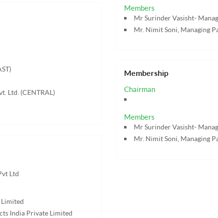
Members
Mr Surinder Vasisht- Managi
Mr. Nimit Soni, Managing Pa
AST)
Membership
Chairman
vt. Ltd. (CENTRAL)
Members
Mr Surinder Vasisht- Managi
Mr. Nimit Soni, Managing Pa
Pvt Ltd
 Limited
ts India Private Limited