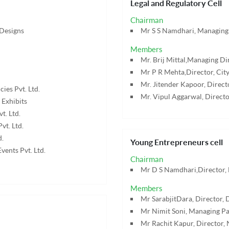
Legal and Regulatory Cell
Chairman
 Designs
Mr S S Namdhari, Managing 
Members
Mr. Brij Mittal,Managing Dir
Mr P R Mehta,Director, City
Mr. Jitender Kapoor, Dire
ies Pvt. Ltd.
Mr. Vipul Aggarwal, Directo
 Exhibits
t. Ltd.
vt. Ltd.
d.
Young Entrepreneurs cell
vents Pvt. Ltd.
Chairman
Mr D S Namdhari,Director, 
Members
Mr SarabjitDara, Director, D
Mr Nimit Soni, Managing Par
Mr Rachit Kapur, Director