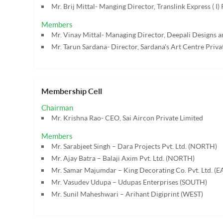
Mr. Brij Mittal- Manging Director, Translink Express ( I) 
Members
Mr. Vinay Mittal- Managing Director, Deepali Designs a
Mr. Tarun Sardana- Director, Sardana's Art Centre Priva
Membership Cell
Chairman
Mr. Krishna Rao- CEO, Sai Aircon Private Limited
Members
Mr. Sarabjeet Singh – Dara Projects Pvt. Ltd. (NORTH)
Mr. Ajay Batra – Balaji Axim Pvt. Ltd. (NORTH)
Mr. Samar Majumdar – King Decorating Co. Pvt. Ltd. (E
Mr. Vasudev Udupa – Udupas Enterprises (SOUTH)
Mr. Sunil Maheshwari – Arihant Digiprint (WEST)