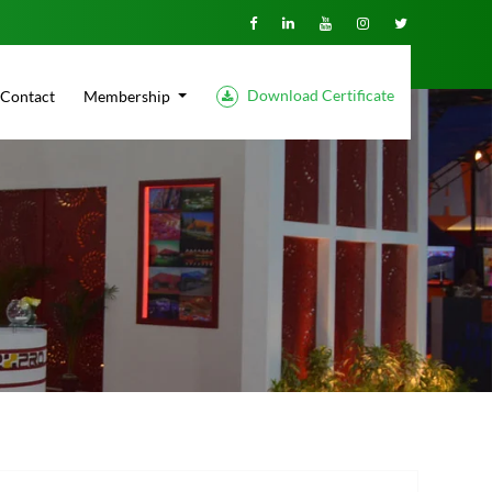
Download Certificate
Contact
Membership