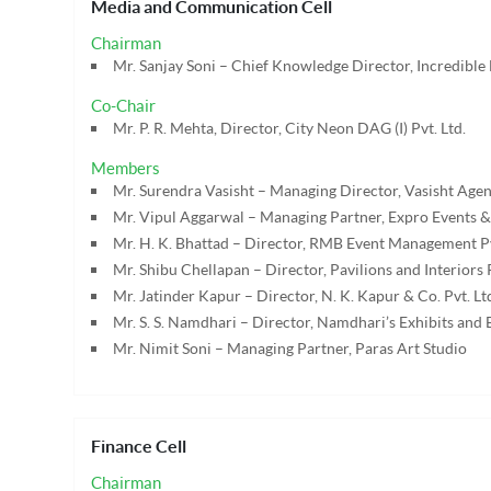
Media and Communication Cell
Chairman
Mr. Sanjay Soni – Chief Knowledge Director, Incredible
Co-Chair
Mr. P. R. Mehta, Director, City Neon DAG (I) Pvt. Ltd.
Members
Mr. Surendra Vasisht – Managing Director, Vasisht Agenc
Mr. Vipul Aggarwal – Managing Partner, Expro Events &
Mr. H. K. Bhattad – Director, RMB Event Management Pv
Mr. Shibu Chellapan – Director, Pavilions and Interiors P
Mr. Jatinder Kapur – Director, N. K. Kapur & Co. Pvt. Lt
Mr. S. S. Namdhari – Director, Namdhari’s Exhibits and E
Mr. Nimit Soni – Managing Partner, Paras Art Studio
Finance Cell
Chairman