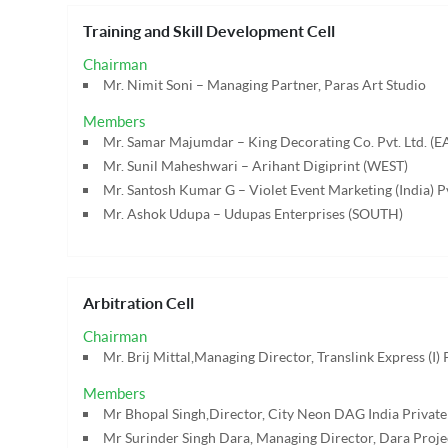
Training and Skill Development Cell
Chairman
Mr. Nimit Soni – Managing Partner, Paras Art Studio
Members
Mr. Samar Majumdar – King Decorating Co. Pvt. Ltd. (E
Mr. Sunil Maheshwari – Arihant Digiprint (WEST)
Mr. Santosh Kumar G – Violet Event Marketing (India) P
Mr. Ashok Udupa – Udupas Enterprises (SOUTH)
Arbitration Cell
Chairman
Mr. Brij Mittal,Managing Director, Translink Express (I) 
Members
Mr Bhopal Singh,Director, City Neon DAG India Private
Mr Surinder Singh Dara, Managing Director, Dara Projec