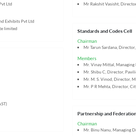
Pvt Ltd
Mr Rakshit Vasisht, Director
nd Exhibits Pvt Ltd
te limited
Standards and Codes Cell
Chairman
Mr Tarun Sardana, Director,
Members
Mr. Vinay Mittal, Managing 
Mr. Shibu C, Director, Pavili
Mr. M. S. Vinod, Director, M
Mr. P R Mehta, Director, Ci
AST)
Partnership and Federation
Chairman
Mr. Binu Nanu, Managing Dir