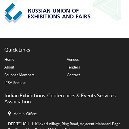
Quick Links
Home
Venues
About
Tenders
Founder Members
Contact
IESA Seminar
Indian Exhibitions, Conferences & Events Services
Association
Admin. Office:
DEE TOUCH, 1, Kilokari Village, Ring Road, Adjacent Maharani Bagh