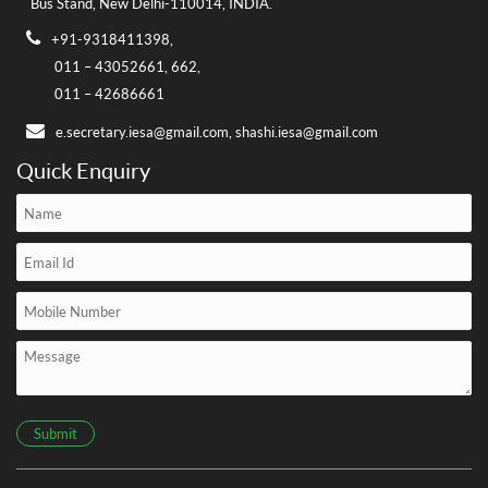
Bus Stand,
New Delhi-110014, INDIA.
+91-9318411398,
011 – 43052661,
662,
011 – 42686661
e.secretary.iesa@gmail.com,
shashi.iesa@gmail.com
Quick Enquiry
Submit