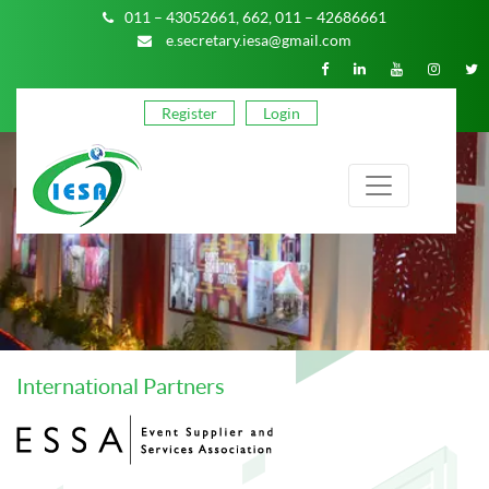
011 – 43052661,
662,
011 – 42686661
e.secretary.iesa@gmail.com
Register
Login
International Partners